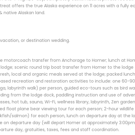
treat offers the true Alaska experience on 11 acres with a fully
& native Alaskan land.
/vacation, or destination wedding.
ive motorcoach transfer from Anchorage to Homer; lunch at Home
 lodge; scenic round trip boat transfer from Homer to the lodge
 fresh, local and organic meals served at the lodge; packed lunche
e-based recreation and restoration activities to include: one 60-
ga, labyrinth walk) per person, guided eco-tours such as bird wat
arding from the lodge dock, paddling instruction and use of adv
sses, hot tub, sauna, Wi-Fi, wellness library, labyrinth, Zen garde
ed float plane bear viewing tour for each person; 2-hour wildlife
ockfish/salmon) for each person, lunch on departure day at the l
on departure day (will depart Homer at approximately 3:00pm a
ture day, gratuities, taxes, fees and staff coordination.