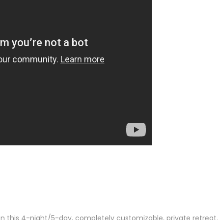
n this 4-night/5-day, completely customizable, private retreat.