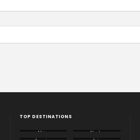
TOP DESTINATIONS
Africa
Alaska