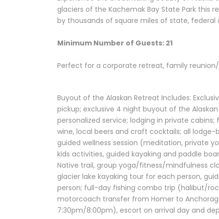
glaciers of the Kachemak Bay State Park this re
by thousands of square miles of state, federal 
Minimum Number of Guests: 21
Perfect for a corporate retreat, family reunion
Buyout of the Alaskan Retreat Includes: Exclus
pickup; exclusive 4 night buyout of the Alaskan
personalized service; lodging in private cabins;
wine, local beers and craft cocktails; all lodg
guided wellness session (meditation, private yo
kids activities, guided kayaking and paddle bo
Native trail, group yoga/fitness/mindfulness cla
glacier lake kayaking tour for each person, guid
person; full-day fishing combo trip (halibut/r
motorcoach transfer from Homer to Anchorage 
7:30pm/8:00pm), escort on arrival day and depar