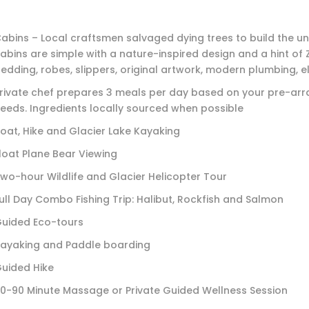
abins – Local craftsmen salvaged dying trees to build the un
abins are simple with a nature-inspired design and a hint of Z
edding, robes, slippers, original artwork, modern plumbing, ele
rivate chef prepares 3 meals per day based on your pre-arr
eeds. Ingredients locally sourced when possible
oat, Hike and Glacier Lake Kayaking
loat Plane Bear Viewing
wo-hour Wildlife and Glacier Helicopter Tour
ull Day Combo Fishing Trip: Halibut, Rockfish and Salmon
uided Eco-tours
ayaking and Paddle boarding
uided Hike
0-90 Minute Massage or Private Guided Wellness Session