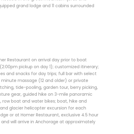
 equipped grand lodge and 11 cabins surrounded
r Restaurant on arrival day prior to boat
 (2:00pm pickup on day 1); customized itinerary;
s and snacks for day trips; full bar with select
90 minute massage (12 and older) or private
ching, tide-pooling, garden tour, berry picking,
enture gear, guided hike on 3-mile panoramic
n, row boat and water bikes; boat, hike and
 and glacier helicopter excursion for each
odge or at Homer Restaurant, exclusive 4.5 hour
nd will arrive in Anchorage at approximately