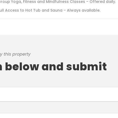
roup Yoga, Fitness and Mindfulness Classes – Offered daily.
ull Access to Hot Tub and Sauna – Always available.
y this property
rm below and submit