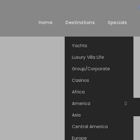
Home
Destinations
Specials
Yachts
Luxury Villa Life
Group/Corporate
Casinos
Africa
America
Asia
Central America
Europe