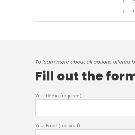
G
F
To learn more about all options offered b
Fill out the fo
Your Name (required)
Your Email (required)