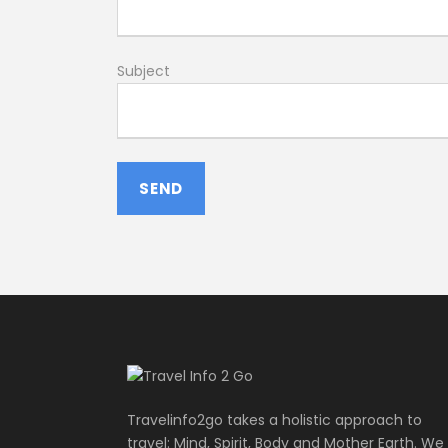
Subject
Travelinfo2go takes a holistic approach to
travel: Mind, Spirit, Body and Mother Earth. We