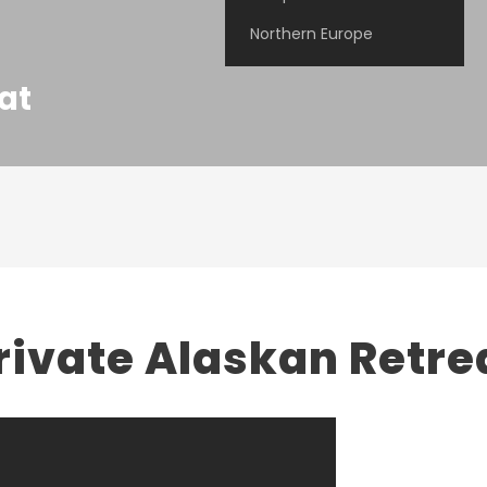
Northern Europe
at
rivate Alaskan Retre