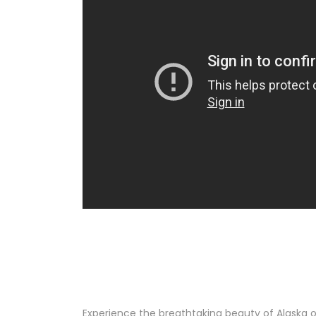
Experience the breathtaking beauty of Alaska o