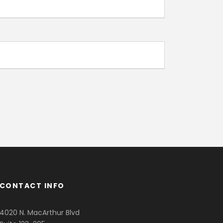
CONTACT INFO
4020 N. MacArthur Blvd