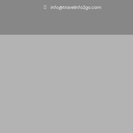
info@travelinfo2go.com