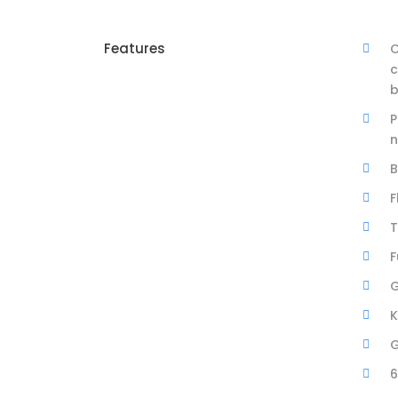
Features
C
c
b
P
n
B
F
T
F
G
K
G
6