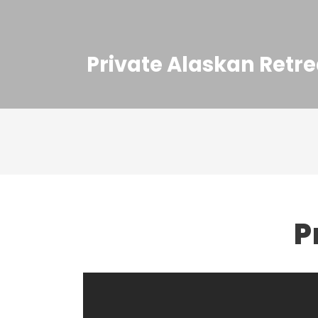
Private Alaskan Retre
P