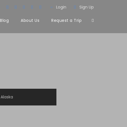
Login
Sign Up
Blog
About Us
Request a Trip
Alaska