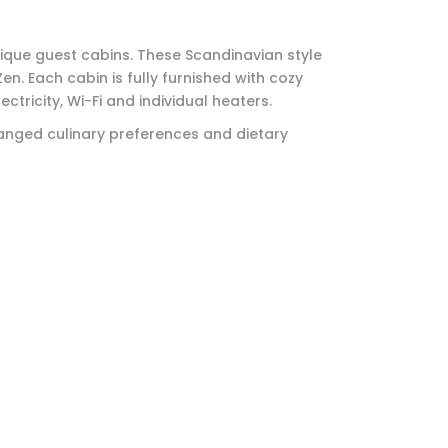
ique guest cabins. These Scandinavian style
en. Each cabin is fully furnished with cozy
ctricity, Wi-Fi and individual heaters.
anged culinary preferences and dietary