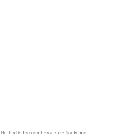
 Nestled in the great mountain fjords and